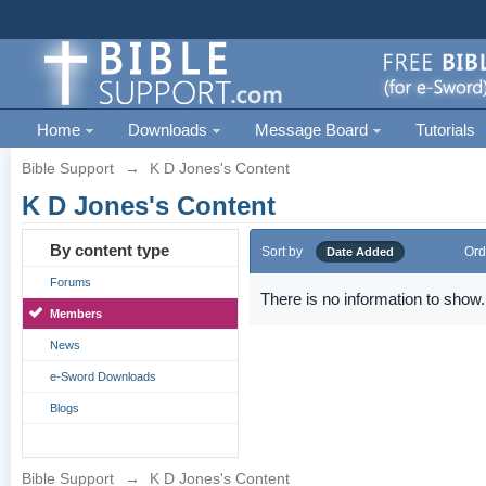
Home
Downloads
Message Board
Tutorials
Bible Support
→
K D Jones's Content
K D Jones's Content
By content type
Sort by
Ord
Date Added
Forums
There is no information to show.
Members
News
e-Sword Downloads
Blogs
Bible Support
→
K D Jones's Content