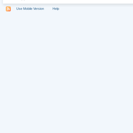
Use Mobile Version
Help