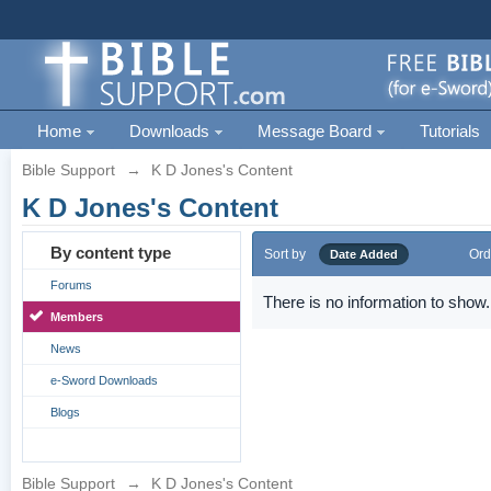
Home
Downloads
Message Board
Tutorials
Bible Support
→
K D Jones's Content
K D Jones's Content
By content type
Sort by
Ord
Date Added
Forums
There is no information to show.
Members
News
e-Sword Downloads
Blogs
Bible Support
→
K D Jones's Content