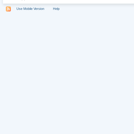
Use Mobile Version
Help