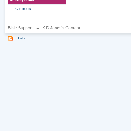
Blog Entries
Comments
Bible Support
→
K D Jones's Content
Help