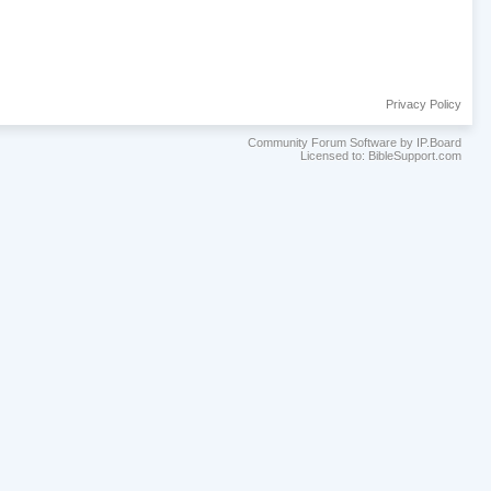
Privacy Policy
Community Forum Software by IP.Board
Licensed to: BibleSupport.com