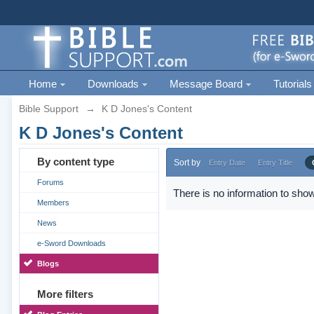
Home
Downloads
Message Board
Tutorials
Bible Support
→
K D Jones's Content
K D Jones's Content
By content type
Sort by
Entry Date
Entry Title
Forums
There is no information to show
Members
News
e-Sword Downloads
Blogs
More filters