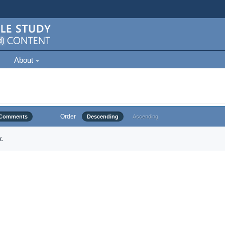
About
Order
Comments
Descending
Ascending
.