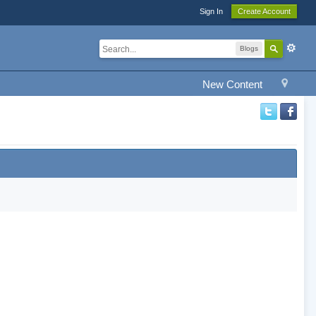
Sign In
Create Account
Blogs
New Content