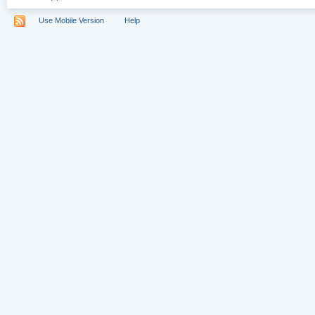
Use Mobile Version
Help