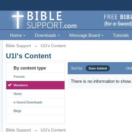
Home
Downloads
Message Board
Tutorials
Bible Support
→
U1l's Content
U1l's Content
By content type
Sort by
Ord
Date Added
Forums
There is no information to show.
Members
News
e-Sword Downloads
Blogs
Bible Support
→
U1l's Content