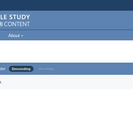
About
der
Descending
Ascending
.