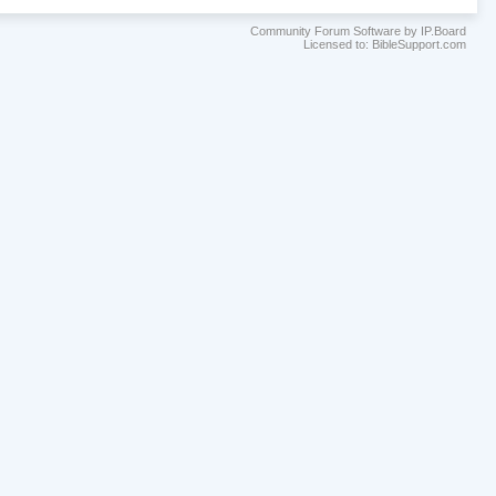
Community Forum Software by IP.Board
Licensed to: BibleSupport.com