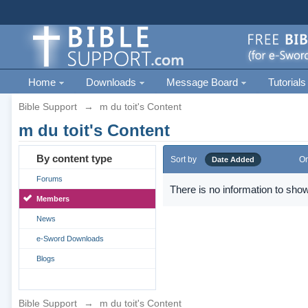
Home
Downloads
Message Board
Tutorials
Bible Support
→
m du toit's Content
m du toit's Content
By content type
Sort by
Or
Date Added
Forums
There is no information to show
Members
News
e-Sword Downloads
Blogs
Bible Support
→
m du toit's Content