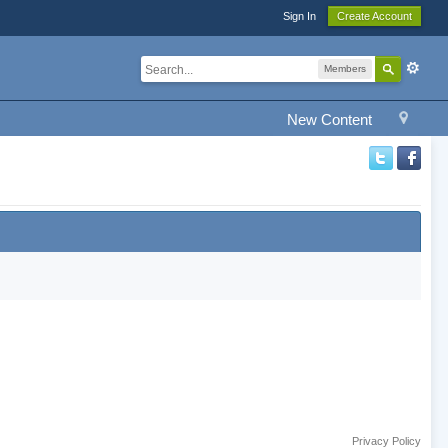
Sign In
Create Account
Members
New Content
Privacy Policy