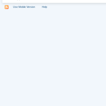
Use Mobile Version
Help