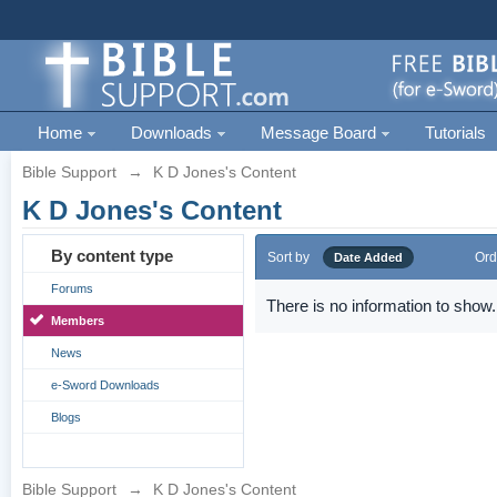
Home
Downloads
Message Board
Tutorials
Bible Support
→
K D Jones's Content
K D Jones's Content
By content type
Sort by
Ord
Date Added
Forums
There is no information to show.
Members
News
e-Sword Downloads
Blogs
Bible Support
→
K D Jones's Content