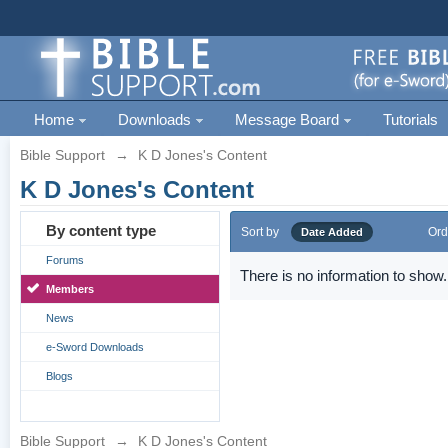
Home
Downloads
Message Board
Tutorials
Bible Support
→
K D Jones's Content
K D Jones's Content
By content type
Sort by
Ord
Date Added
Forums
There is no information to show.
Members
News
e-Sword Downloads
Blogs
Bible Support
→
K D Jones's Content