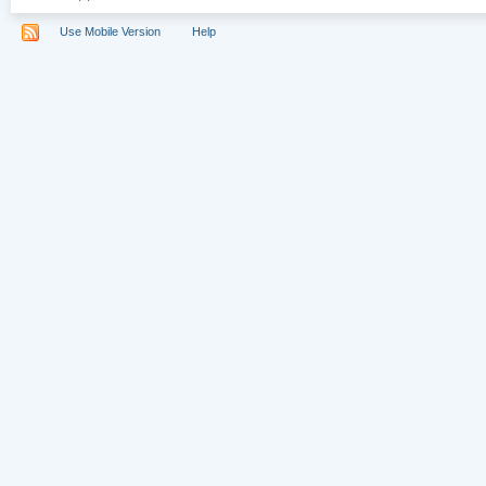
Use Mobile Version
Help