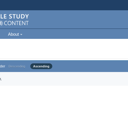
About
der
Descending
Ascending
.