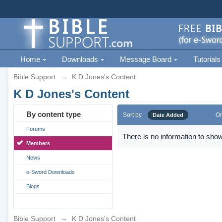
Home
Downloads
Message Board
Tutorials
Bible Support
→
K D Jones's Content
K D Jones's Content
By content type
Sort by
Or
Date Added
Forums
There is no information to show
Members
News
e-Sword Downloads
Blogs
Bible Support
→
K D Jones's Content