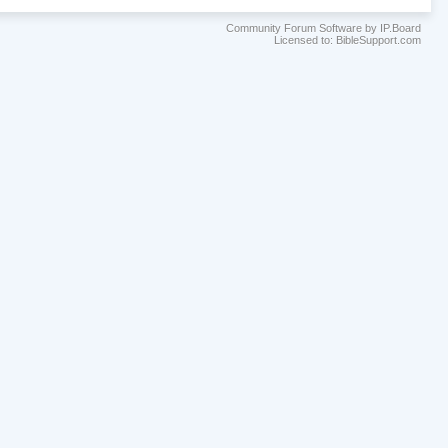
Community Forum Software by IP.Board
Licensed to: BibleSupport.com