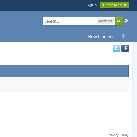
Sign In
Create Account
Members
New Content
Privacy Policy