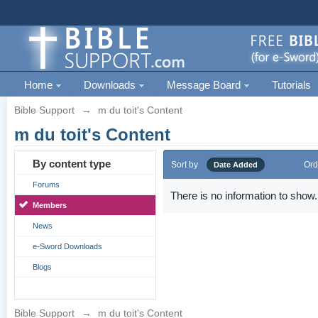
Home
Downloads
Message Board
Tutorials
Bible Support
→
m du toit's Content
m du toit's Content
By content type
Sort by
Ord
Date Added
Forums
There is no information to show.
Members
News
e-Sword Downloads
Blogs
Bible Support
→
m du toit's Content