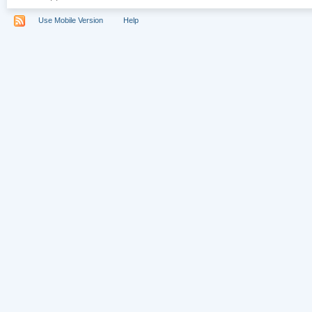
Use Mobile Version
Help