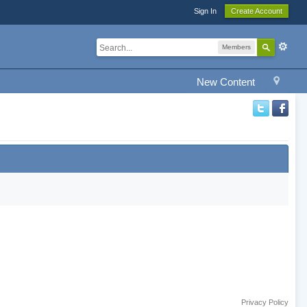
Sign In
Create Account
Members
New Content
Privacy Policy