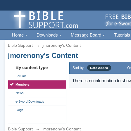
Home
Downloads
Message Board
Tutorials
Bible Support
→
jmorenony's Content
jmorenony's Content
By content type
Sort by
Or
Date Added
Forums
There is no information to show
Members
News
e-Sword Downloads
Blogs
Bible Support
→
jmorenony's Content