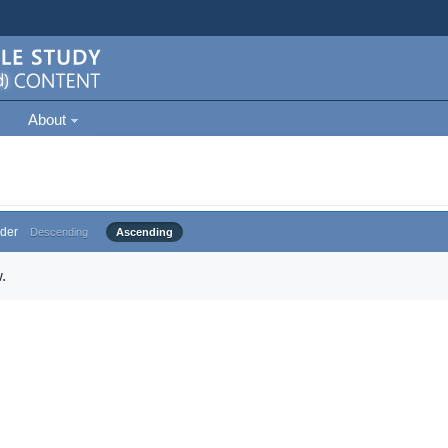
About
der
Descending
Ascending
.