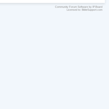
Community Forum Software by IP.Board
Licensed to: BibleSupport.com