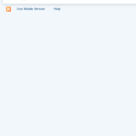
Use Mobile Version
Help