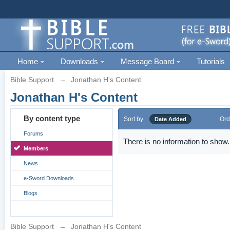
Home
Downloads
Message Board
Tutorials
Bible Support
→
Jonathan H's Content
Jonathan H's Content
By content type
Sort by
Ord
Date Added
Forums
There is no information to show.
Members
News
e-Sword Downloads
Blogs
Bible Support
→
Jonathan H's Content