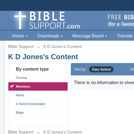
Home
Downloads
Message Board
Tutorials
Bible Support
→
K D Jones's Content
K D Jones's Content
By content type
Sort by
Or
Date Added
Forums
There is no information to show
Members
News
e-Sword Downloads
Blogs
Bible Support
→
K D Jones's Content