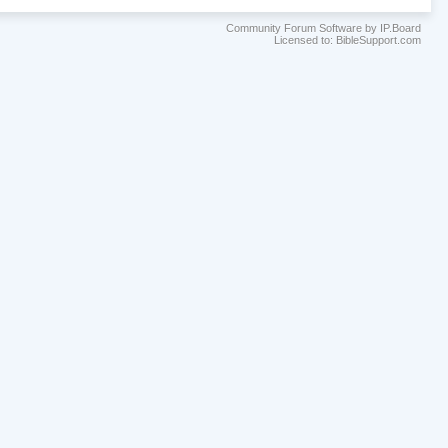
Community Forum Software by IP.Board
Licensed to: BibleSupport.com