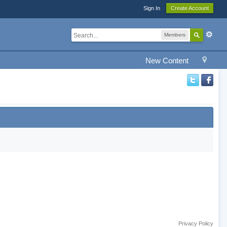
Sign In
Create Account
Members
New Content
Privacy Policy