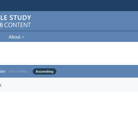
About
der
Descending
Ascending
.