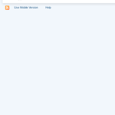
Use Mobile Version
Help