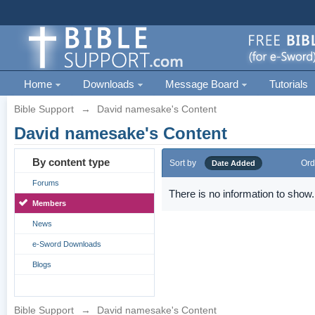
Home
Downloads
Message Board
Tutorials
Bible Support
→
David namesake's Content
David namesake's Content
By content type
Sort by
Ord
Date Added
Forums
There is no information to show.
Members
News
e-Sword Downloads
Blogs
Bible Support
→
David namesake's Content