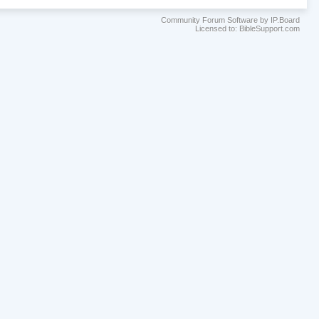
Community Forum Software by IP.Board
Licensed to: BibleSupport.com