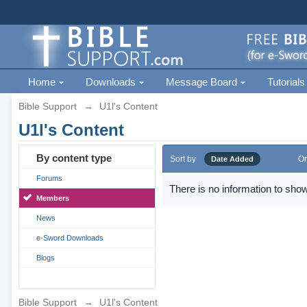
Home
Downloads
Message Board
Tutorials
Bible Support
→
U1l's Content
U1l's Content
By content type
Sort by
Or
Date Added
Forums
There is no information to show
Members
News
e-Sword Downloads
Blogs
Bible Support
→
U1l's Content