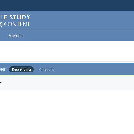
About
der
Descending
Ascending
.