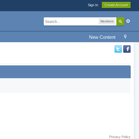
Sign In
Create Account
Members
New Content
Privacy Policy