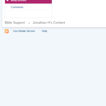
Blog Entries
Comments
Bible Support
→
Jonathan H's Content
Use Mobile Version
Help