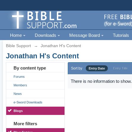
Home
Downloads
Message Board
Tutorials
Bible Support
→
Jonathan H's Content
Jonathan H's Content
By content type
Sort by
Entry Date
Entry Title
Forums
There is no information to show.
Members
News
e-Sword Downloads
Blogs
More filters