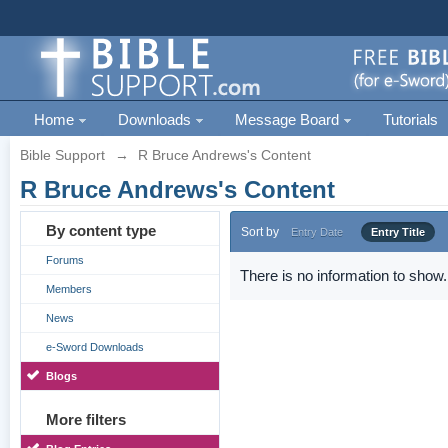
Home
Downloads
Message Board
Tutorials
Bible Support
→
R Bruce Andrews's Content
R Bruce Andrews's Content
By content type
Sort by
Entry Date
Entry Title
Forums
There is no information to show.
Members
News
e-Sword Downloads
Blogs
More filters