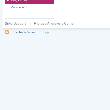
Blog Entries
Comments
Bible Support
→
R Bruce Andrews's Content
Use Mobile Version
Help