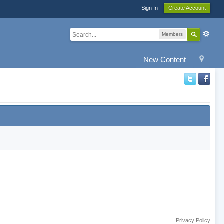
Sign In
Create Account
Members
New Content
Privacy Policy