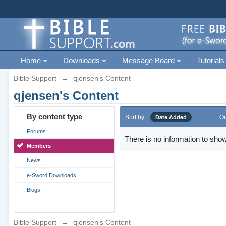
Home
Downloads
Message Board
Tutorials
Bible Support
→
qjensen's Content
qjensen's Content
By content type
Sort by
Or
Date Added
Forums
There is no information to show
Members
News
e-Sword Downloads
Blogs
Bible Support
→
qjensen's Content