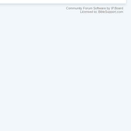
Community Forum Software by IP.Board
Licensed to: BibleSupport.com