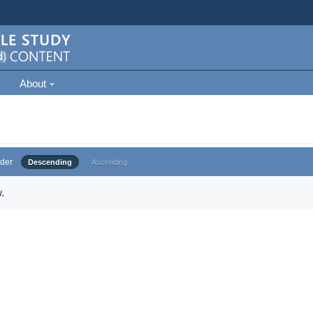
About
der
Descending
Ascending
.