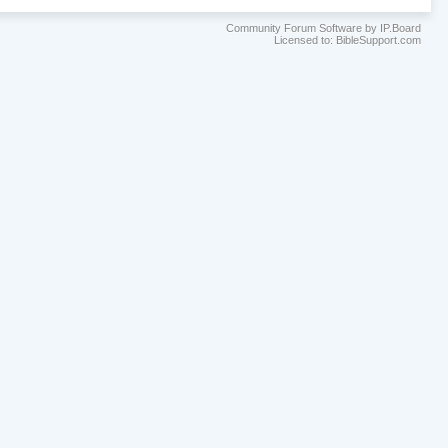
Community Forum Software by IP.Board
Licensed to: BibleSupport.com