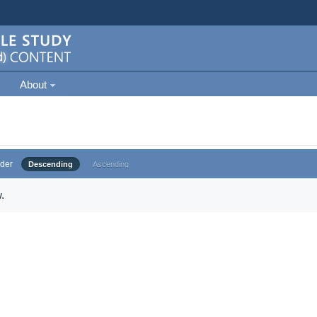
About
der
Descending
Ascending
.