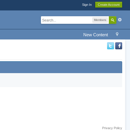
Sign In
Create Account
Members
New Content
Privacy Policy