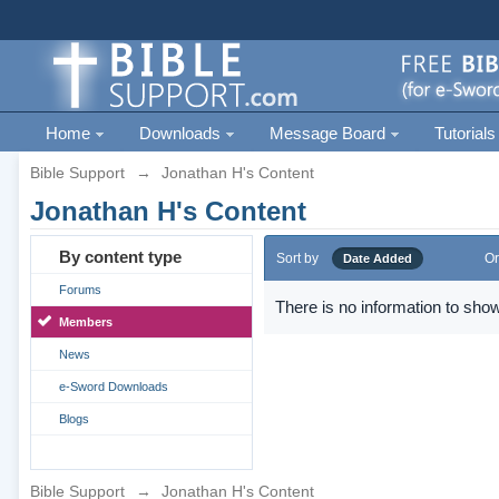
Home
Downloads
Message Board
Tutorials
Bible Support
→
Jonathan H's Content
Jonathan H's Content
By content type
Sort by
Or
Date Added
Forums
There is no information to show
Members
News
e-Sword Downloads
Blogs
Bible Support
→
Jonathan H's Content