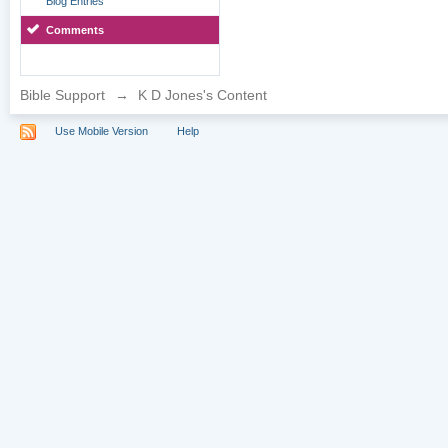
Blog Entries
Comments
Bible Support
→
K D Jones's Content
Use Mobile Version
Help