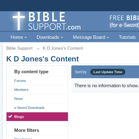
Home
Downloads
Message Board
Tutorials
Bible Support
→
K D Jones's Content
K D Jones's Content
By content type
Sort by
Last Update Time
Forums
There is no information to show.
Members
News
e-Sword Downloads
Blogs
More filters