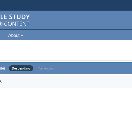
About
der
Descending
Ascending
.