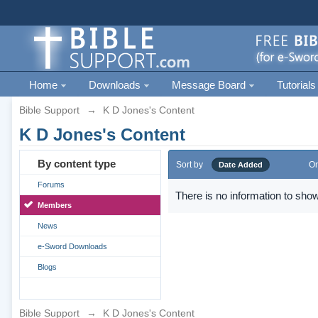
Home
Downloads
Message Board
Tutorials
Bible Support
→
K D Jones's Content
K D Jones's Content
By content type
Sort by
Or
Date Added
Forums
There is no information to show
Members
News
e-Sword Downloads
Blogs
Bible Support
→
K D Jones's Content