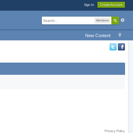
Sign In
Create Account
Members
New Content
Privacy Policy