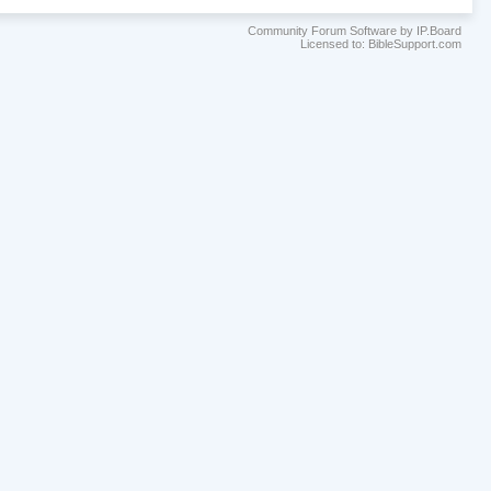
Community Forum Software by IP.Board
Licensed to: BibleSupport.com