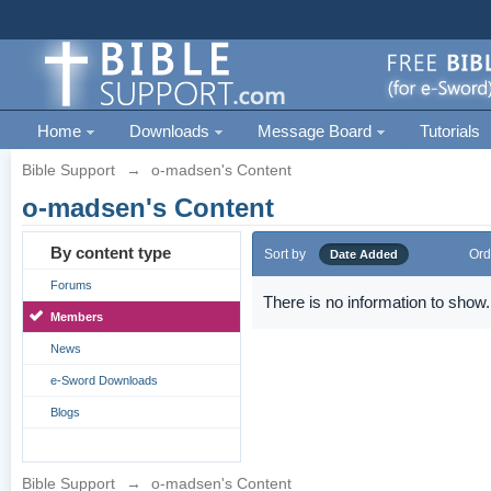
Home
Downloads
Message Board
Tutorials
Bible Support
→
o-madsen's Content
o-madsen's Content
By content type
Sort by
Ord
Date Added
Forums
There is no information to show.
Members
News
e-Sword Downloads
Blogs
Bible Support
→
o-madsen's Content