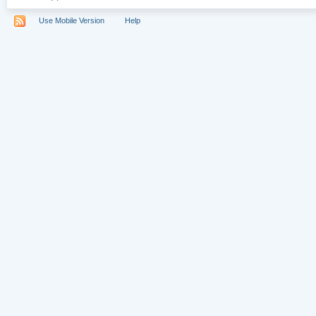
Use Mobile Version
Help