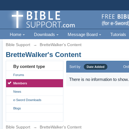
Home
Downloads
Message Board
Tutorials
Bible Support
→
BretteWalker's Content
BretteWalker's Content
By content type
Sort by
Ord
Date Added
Forums
There is no information to show.
Members
News
e-Sword Downloads
Blogs
Bible Support
→
BretteWalker's Content