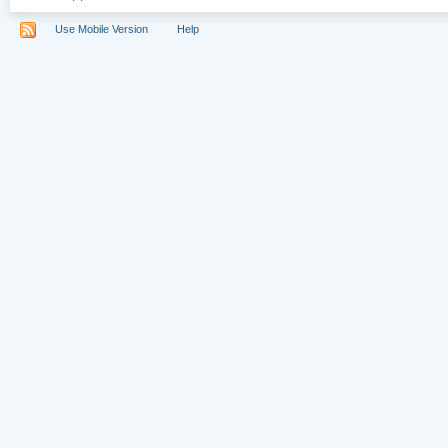
Use Mobile Version
Help