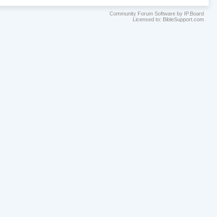
Community Forum Software by IP.Board
Licensed to: BibleSupport.com