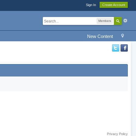
Sign In
Create Account
Members
New Content
Privacy Policy