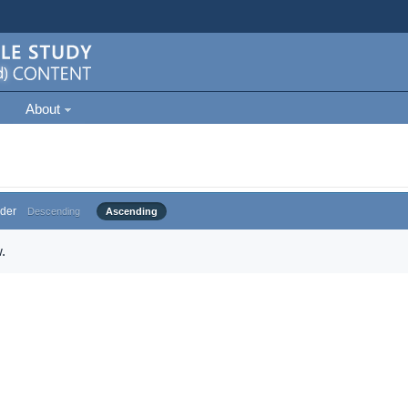
About
der
Descending
Ascending
.