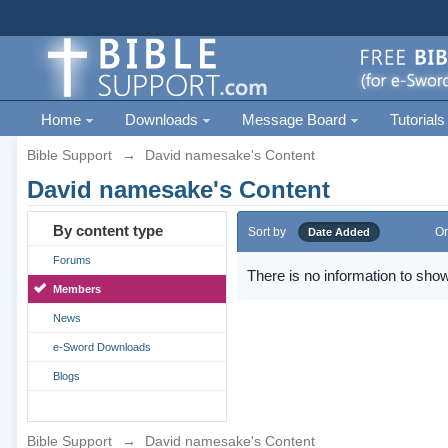
Home
Downloads
Message Board
Tutorials
Bible Support
→
David namesake's Content
David namesake's Content
By content type
Sort by
Or
Date Added
Forums
There is no information to show
Members
News
e-Sword Downloads
Blogs
Bible Support
→
David namesake's Content