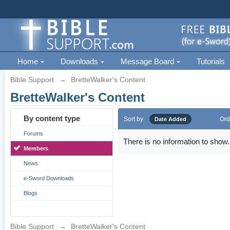
Home
Downloads
Message Board
Tutorials
Bible Support
→
BretteWalker's Content
BretteWalker's Content
By content type
Sort by
Ord
Date Added
Forums
There is no information to show.
Members
News
e-Sword Downloads
Blogs
Bible Support
→
BretteWalker's Content