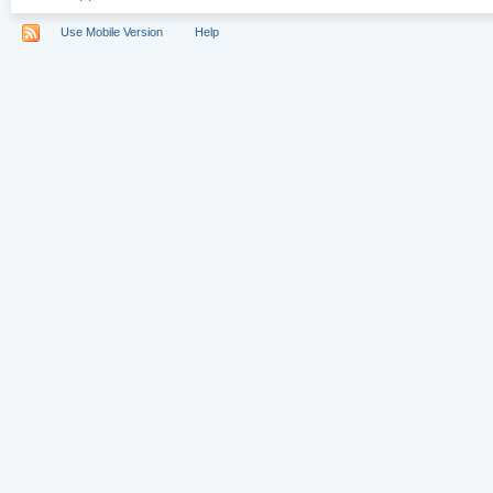
Use Mobile Version
Help