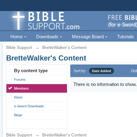
Home
Downloads
Message Board
Tutorials
Bible Support
→
BretteWalker's Content
BretteWalker's Content
By content type
Sort by
Ord
Date Added
Forums
There is no information to show.
Members
News
e-Sword Downloads
Blogs
Bible Support
→
BretteWalker's Content