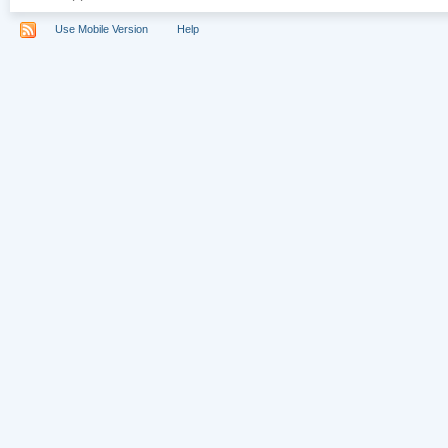
Use Mobile Version
Help