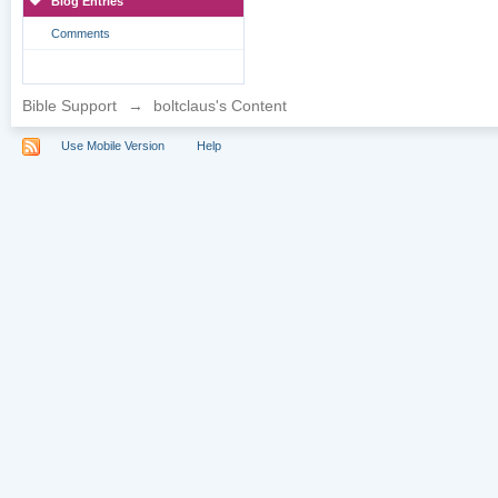
Blog Entries
Comments
Bible Support
→
boltclaus's Content
Use Mobile Version
Help