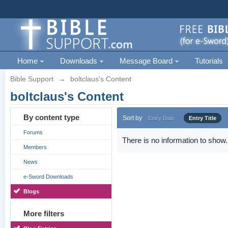
Home
Downloads
Message Board
Tutorials
Bible Support
→
boltclaus's Content
boltclaus's Content
By content type
Sort by
Entry Date
Entry Title
Forums
There is no information to show.
Members
News
e-Sword Downloads
Blogs
More filters