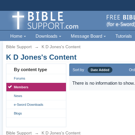
Home
Downloads
Message Board
Tutorials
Bible Support
→
K D Jones's Content
K D Jones's Content
By content type
Sort by
Ord
Date Added
Forums
There is no information to show.
Members
News
e-Sword Downloads
Blogs
Bible Support
→
K D Jones's Content