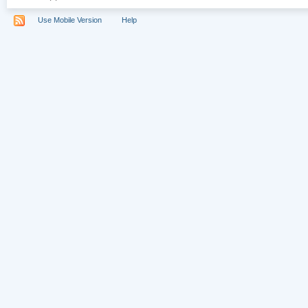
Use Mobile Version
Help