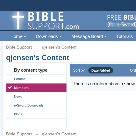
Home
Downloads
Message Board
Tutorials
Bible Support
→
qjensen's Content
qjensen's Content
By content type
Sort by
Ord
Date Added
Forums
There is no information to show.
Members
News
e-Sword Downloads
Blogs
Bible Support
→
qjensen's Content