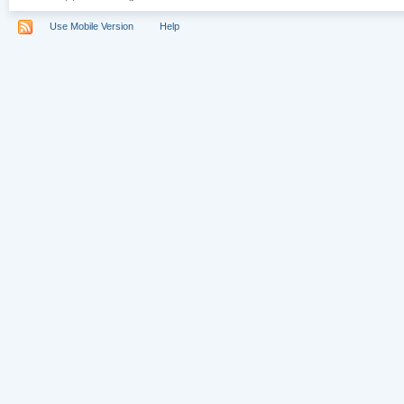
Use Mobile Version
Help