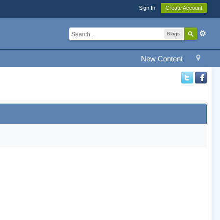
Sign In
Create Account
Blogs
New Content