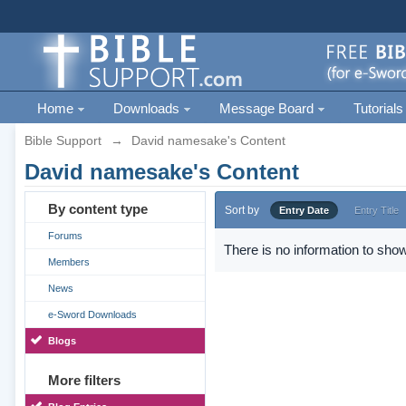
Home
Downloads
Message Board
Tutorials
Bible Support
→
David namesake's Content
David namesake's Content
By content type
Sort by
Entry Date
Entry Title
Forums
There is no information to show
Members
News
e-Sword Downloads
Blogs
More filters