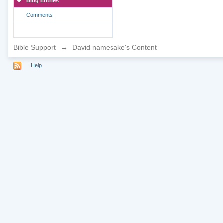
Blog Entries
Comments
Bible Support
→
David namesake's Content
Help