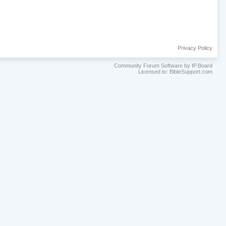
Privacy Policy
Community Forum Software by IP.Board
Licensed to: BibleSupport.com