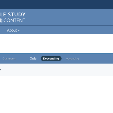
About
Order
Comments
Descending
Ascending
.