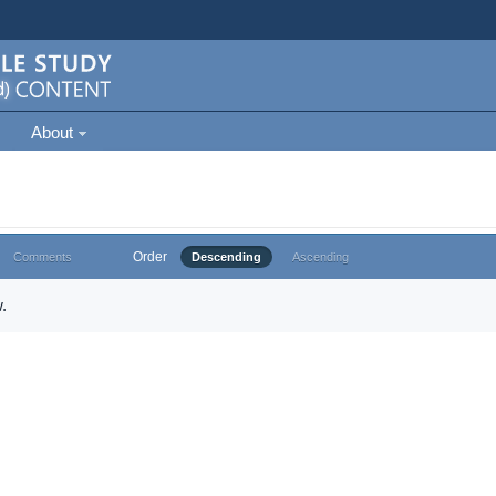
About
Order
Comments
Descending
Ascending
.