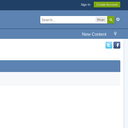
Sign In
Create Account
Blogs
New Content