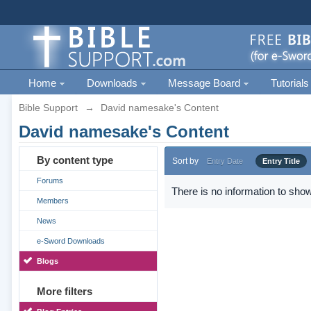
Home
Downloads
Message Board
Tutorials
Bible Support
→
David namesake's Content
David namesake's Content
By content type
Sort by
Entry Date
Entry Title
Forums
There is no information to show
Members
News
e-Sword Downloads
Blogs
More filters