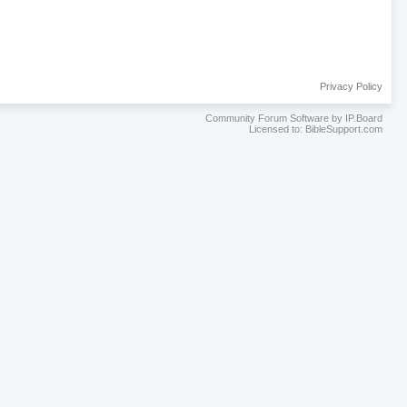
Privacy Policy
Community Forum Software by IP.Board
Licensed to: BibleSupport.com