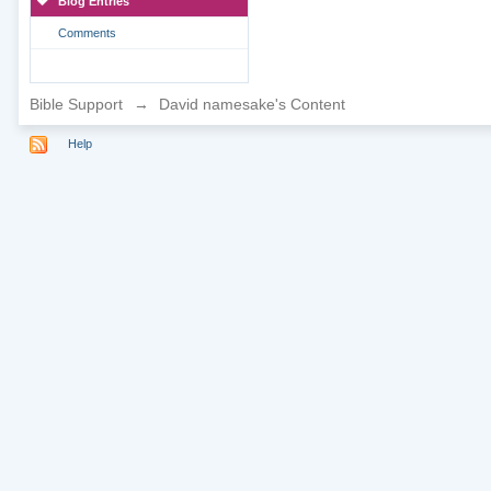
Blog Entries
Comments
Bible Support
→
David namesake's Content
Help