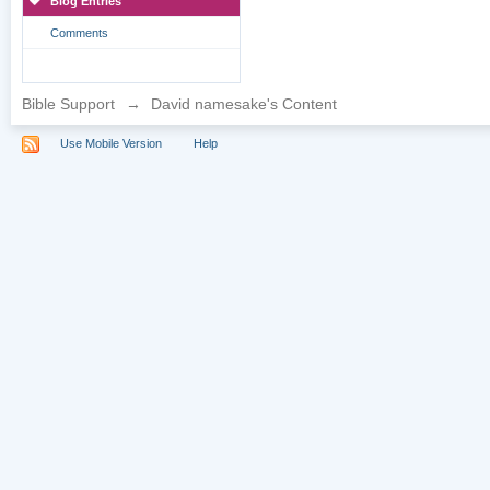
Blog Entries
Comments
Bible Support
→
David namesake's Content
Use Mobile Version
Help