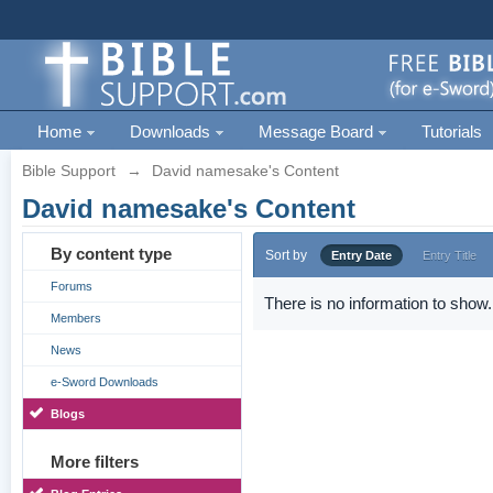
Home
Downloads
Message Board
Tutorials
Bible Support
→
David namesake's Content
David namesake's Content
By content type
Sort by
Entry Date
Entry Title
Forums
There is no information to show.
Members
News
e-Sword Downloads
Blogs
More filters