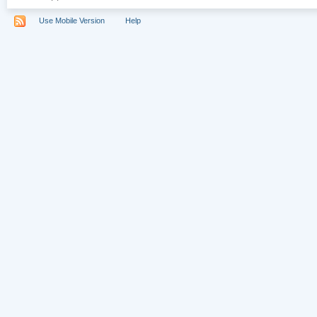
Use Mobile Version
Help