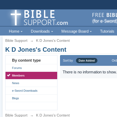
Home
Downloads
Message Board
Tutorials
Bible Support
→
K D Jones's Content
K D Jones's Content
By content type
Sort by
Ord
Date Added
Forums
There is no information to show.
Members
News
e-Sword Downloads
Blogs
Bible Support
→
K D Jones's Content