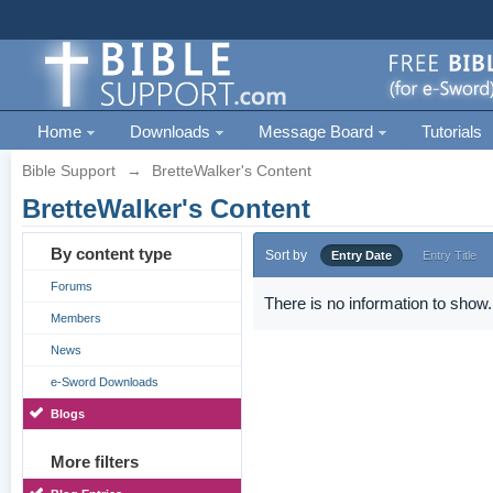
Home
Downloads
Message Board
Tutorials
Bible Support
→
BretteWalker's Content
BretteWalker's Content
By content type
Sort by
Entry Date
Entry Title
Forums
There is no information to show.
Members
News
e-Sword Downloads
Blogs
More filters