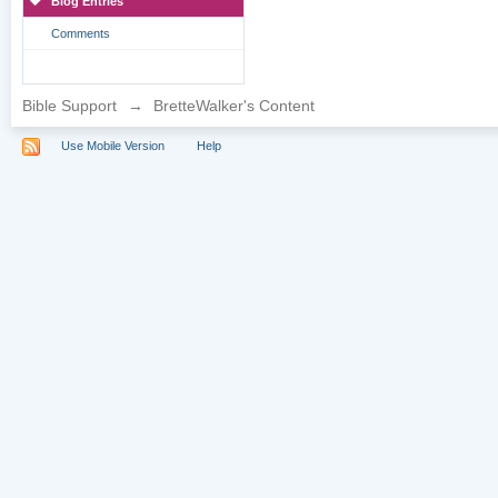
Blog Entries
Comments
Bible Support
→
BretteWalker's Content
Use Mobile Version
Help