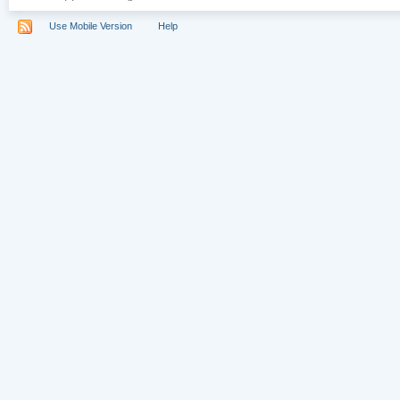
Use Mobile Version
Help