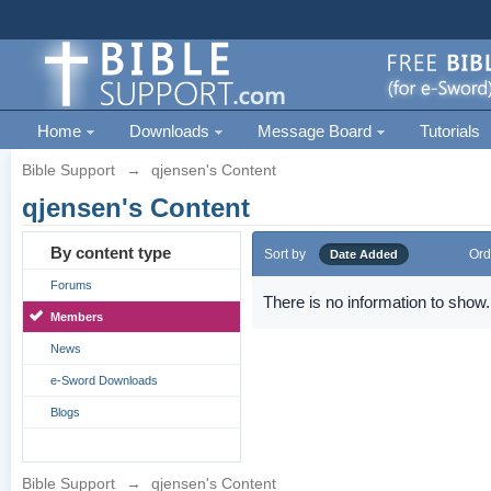
Home
Downloads
Message Board
Tutorials
Bible Support
→
qjensen's Content
qjensen's Content
By content type
Sort by
Ord
Date Added
Forums
There is no information to show.
Members
News
e-Sword Downloads
Blogs
Bible Support
→
qjensen's Content