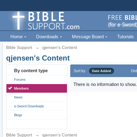
Home
Downloads
Message Board
Tutorials
Bible Support
→
qjensen's Content
qjensen's Content
By content type
Sort by
Ord
Date Added
Forums
There is no information to show.
Members
News
e-Sword Downloads
Blogs
Bible Support
→
qjensen's Content