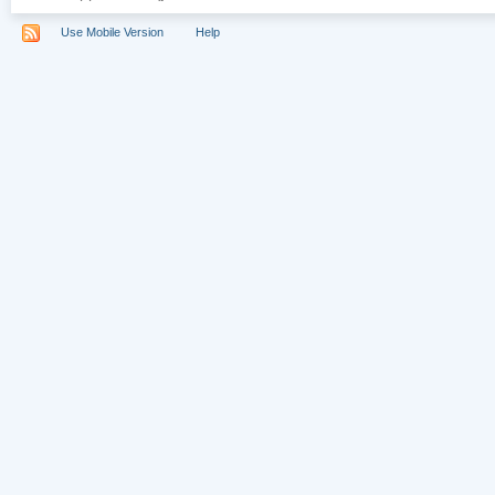
Use Mobile Version
Help