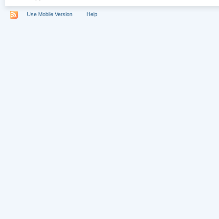
Use Mobile Version
Help