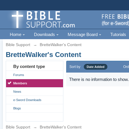
Home
Downloads
Message Board
Tutorials
Bible Support
→
BretteWalker's Content
BretteWalker's Content
By content type
Sort by
Ord
Date Added
Forums
There is no information to show.
Members
News
e-Sword Downloads
Blogs
Bible Support
→
BretteWalker's Content