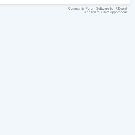
Community Forum Software by IP.Board
Licensed to: BibleSupport.com