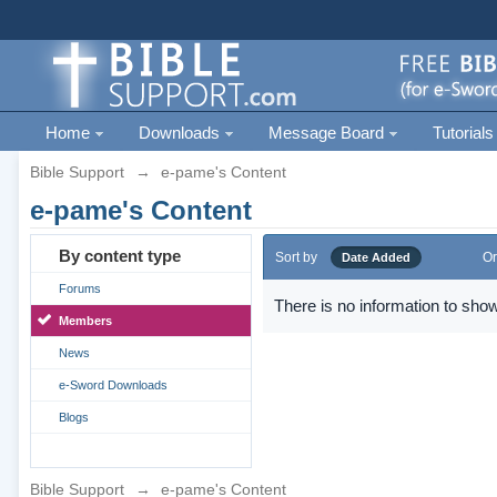
Home
Downloads
Message Board
Tutorials
Bible Support
→
e-pame's Content
e-pame's Content
By content type
Sort by
Or
Date Added
Forums
There is no information to show
Members
News
e-Sword Downloads
Blogs
Bible Support
→
e-pame's Content