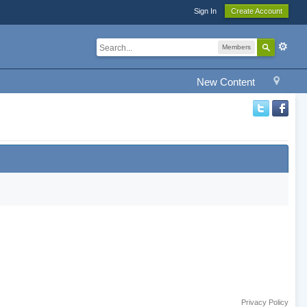
Sign In
Create Account
Members
New Content
Privacy Policy