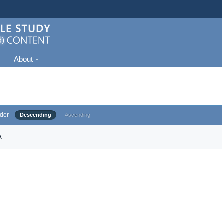
About
der
Descending
Ascending
.