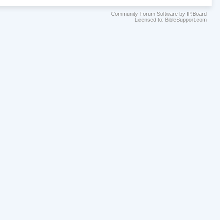
Community Forum Software by IP.Board
Licensed to: BibleSupport.com