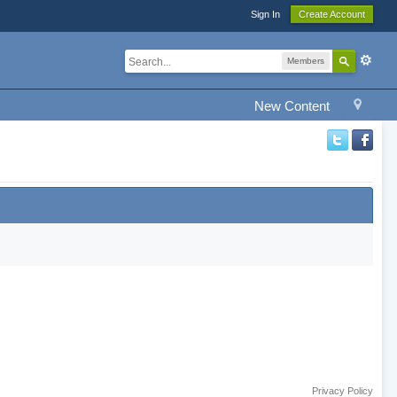
Sign In
Create Account
Members
New Content
Privacy Policy