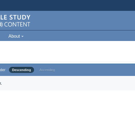
About
der
Descending
Ascending
.