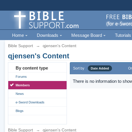
Home
Downloads
Message Board
Tutorials
Bible Support
→
qjensen's Content
qjensen's Content
By content type
Sort by
Or
Date Added
Forums
There is no information to show
Members
News
e-Sword Downloads
Blogs
Bible Support
→
qjensen's Content