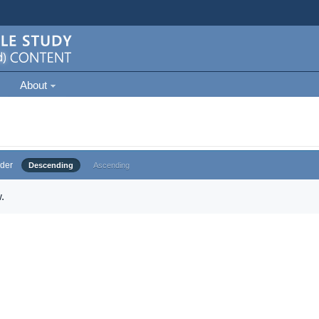
About
der
Descending
Ascending
.