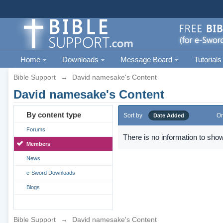
Home
Downloads
Message Board
Tutorials
Bible Support
→
David namesake's Content
David namesake's Content
By content type
Sort by
Or
Date Added
Forums
There is no information to show
Members
News
e-Sword Downloads
Blogs
Bible Support
→
David namesake's Content