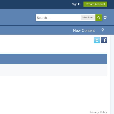
Sign In
Create Account
Members
New Content
Privacy Policy