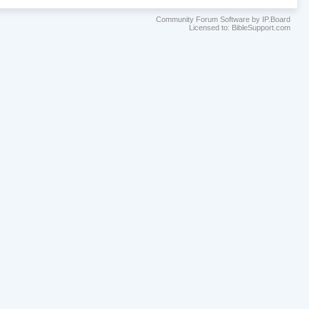
Community Forum Software by IP.Board
Licensed to: BibleSupport.com