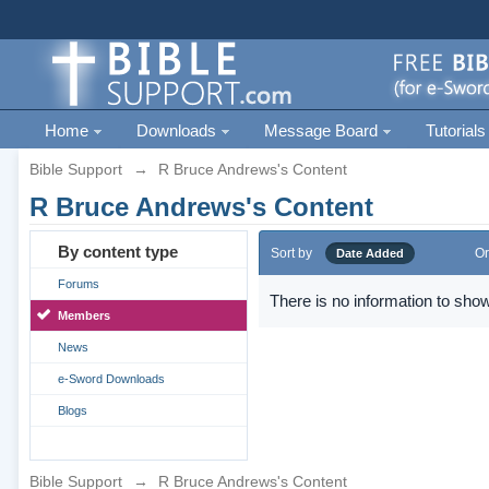
Home
Downloads
Message Board
Tutorials
Bible Support
→
R Bruce Andrews's Content
R Bruce Andrews's Content
By content type
Sort by
Or
Date Added
Forums
There is no information to show
Members
News
e-Sword Downloads
Blogs
Bible Support
→
R Bruce Andrews's Content