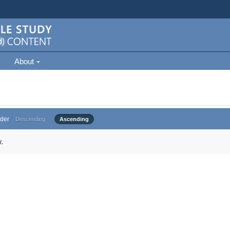
About
der
Descending
Ascending
.