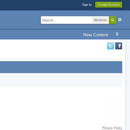
Sign In
Create Account
Members
New Content
Privacy Policy