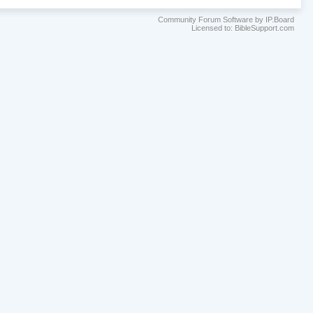
Community Forum Software by IP.Board
Licensed to: BibleSupport.com