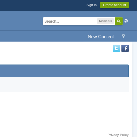
Sign In
Create Account
Members
New Content
Privacy Policy