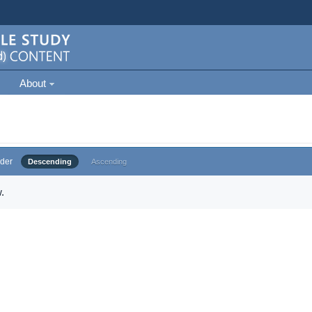
About
der
Descending
Ascending
.