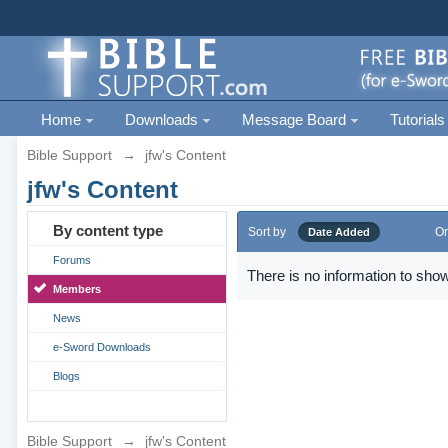
Home
Downloads
Message Board
Tutorials
Bible Support
→
jfw's Content
jfw's Content
By content type
Sort by
Or
Date Added
Forums
There is no information to show
Members
News
e-Sword Downloads
Blogs
Bible Support
→
jfw's Content