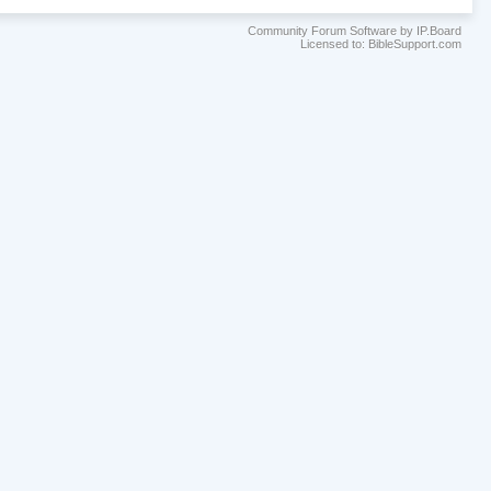
Community Forum Software by IP.Board
Licensed to: BibleSupport.com