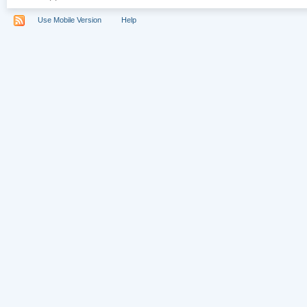
Use Mobile Version
Help