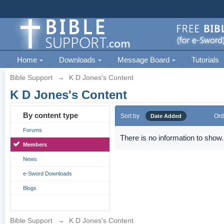
Home
Downloads
Message Board
Tutorials
Bible Support
→
K D Jones's Content
K D Jones's Content
By content type
Sort by
Ord
Date Added
Forums
There is no information to show.
Members
News
e-Sword Downloads
Blogs
Bible Support
→
K D Jones's Content