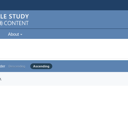
About
der
Descending
Ascending
.