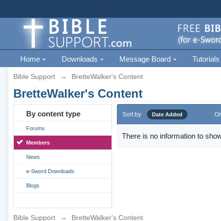
Home
Downloads
Message Board
Tutorials
Bible Support
→
BretteWalker's Content
BretteWalker's Content
By content type
Sort by
Or
Date Added
Forums
There is no information to show
Members
News
e-Sword Downloads
Blogs
Bible Support
→
BretteWalker's Content