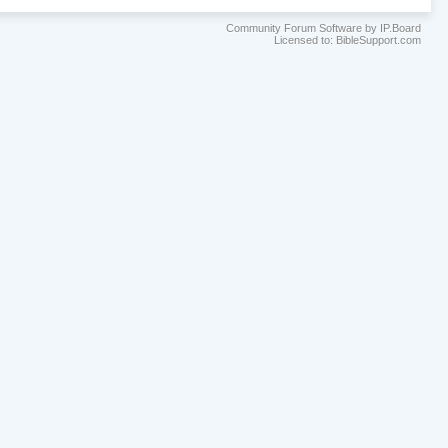
Community Forum Software by IP.Board
Licensed to: BibleSupport.com