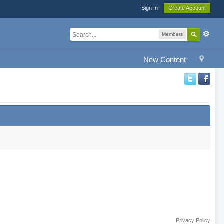
Sign In
Create Account
Members
New Content
Privacy Policy