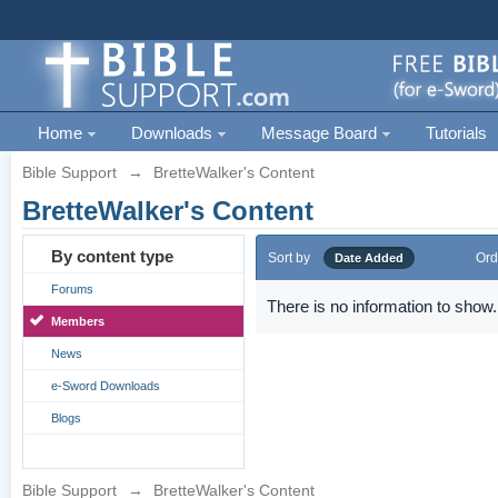
Home
Downloads
Message Board
Tutorials
Bible Support
→
BretteWalker's Content
BretteWalker's Content
By content type
Sort by
Ord
Date Added
Forums
There is no information to show.
Members
News
e-Sword Downloads
Blogs
Bible Support
→
BretteWalker's Content