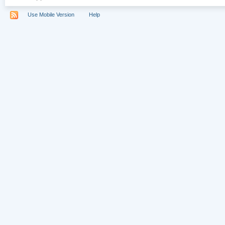
Use Mobile Version
Help