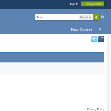
Sign In
Create Account
Members
New Content
Privacy Policy