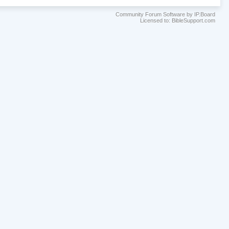
Community Forum Software by IP.Board
Licensed to: BibleSupport.com