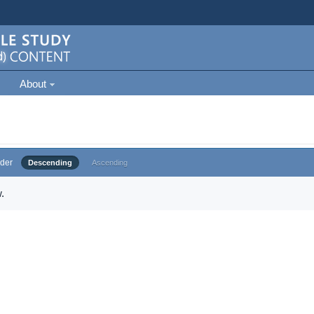
About
der
Descending
Ascending
.