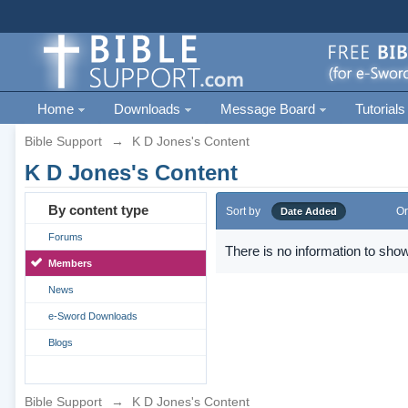
Home
Downloads
Message Board
Tutorials
Bible Support
→
K D Jones's Content
K D Jones's Content
By content type
Sort by
Or
Date Added
Forums
There is no information to show
Members
News
e-Sword Downloads
Blogs
Bible Support
→
K D Jones's Content