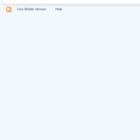
Use Mobile Version
Help