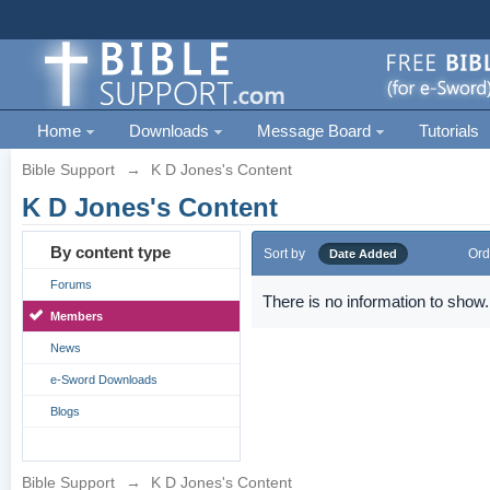
Home
Downloads
Message Board
Tutorials
Bible Support
→
K D Jones's Content
K D Jones's Content
By content type
Sort by
Ord
Date Added
Forums
There is no information to show.
Members
News
e-Sword Downloads
Blogs
Bible Support
→
K D Jones's Content