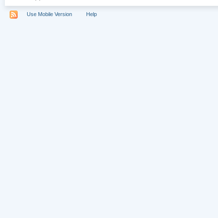
Use Mobile Version
Help