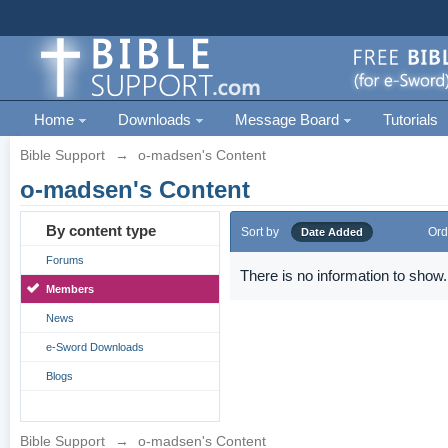
Home
Downloads
Message Board
Tutorials
Bible Support
→
o-madsen's Content
o-madsen's Content
By content type
Sort by
Ord
Date Added
Forums
There is no information to show.
Members
News
e-Sword Downloads
Blogs
Bible Support
→
o-madsen's Content