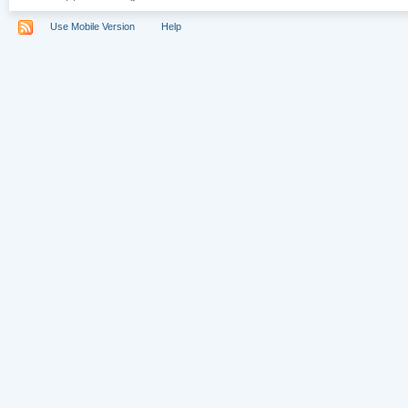
Use Mobile Version
Help