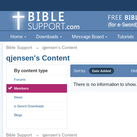
Home
Downloads
Message Board
Tutorials
Bible Support
→
qjensen's Content
qjensen's Content
By content type
Sort by
Ord
Date Added
Forums
There is no information to show.
Members
News
e-Sword Downloads
Blogs
Bible Support
→
qjensen's Content