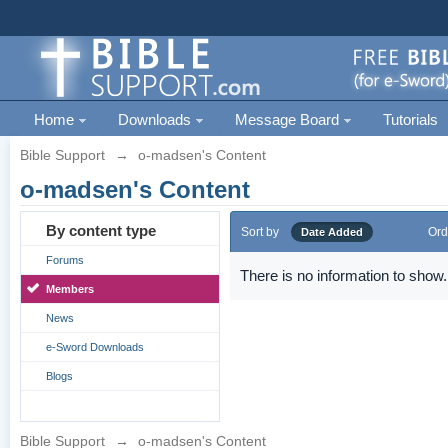
Home
Downloads
Message Board
Tutorials
Bible Support
→
o-madsen's Content
o-madsen's Content
By content type
Sort by
Ord
Date Added
Forums
There is no information to show.
Members
News
e-Sword Downloads
Blogs
Bible Support
→
o-madsen's Content