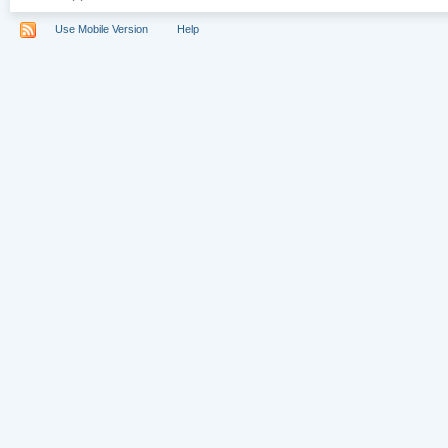
Use Mobile Version
Help