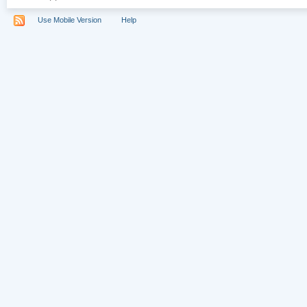
Use Mobile Version
Help