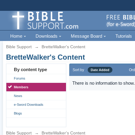
Home
Downloads
Message Board
Tutorials
Bible Support
→
BretteWalker's Content
BretteWalker's Content
By content type
Sort by
Ord
Date Added
Forums
There is no information to show.
Members
News
e-Sword Downloads
Blogs
Bible Support
→
BretteWalker's Content